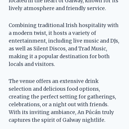
located in the heart of Galway, known for its
lively atmosphere and friendly service.
Combining traditional Irish hospitality with
a modern twist, it hosts a variety of
entertainment, including live music and DJs,
as well as Silent Discos, and Trad Music,
making it a popular destination for both
locals and visitors.
The venue offers an extensive drink
selection and delicious food options,
creating the perfect setting for gatherings,
celebrations, or a night out with friends.
With its inviting ambiance, An Púcán truly
captures the spirit of Galway nightlife.