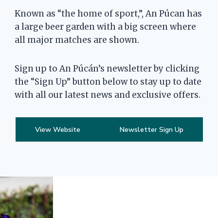
Known as “the home of sport,”, An Púcan has
a large beer garden with a big screen where
all major matches are shown.
Sign up to An Púcán’s newsletter by clicking
the “Sign Up” button below to stay up to date
with all our latest news and exclusive offers.
View Website
Newsletter Sign Up