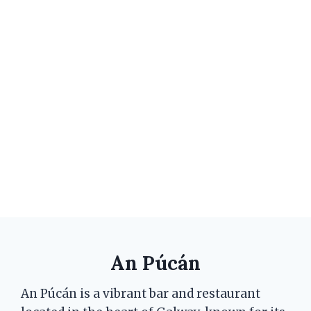
An Púcán
An Púcán is a vibrant bar and restaurant