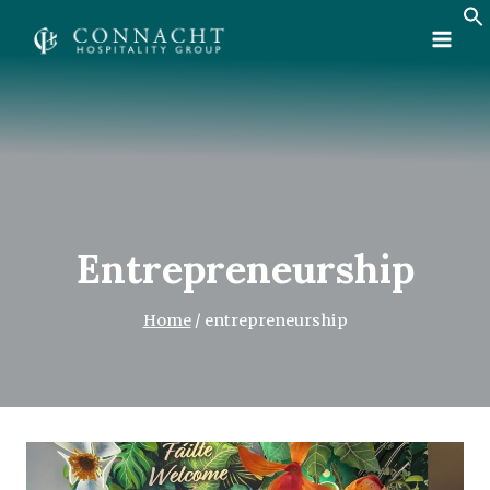
Skip
to
content
Entrepreneurship
Home
/
entrepreneurship