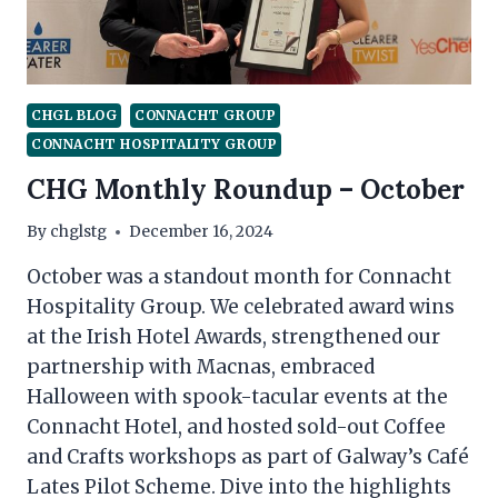
CHGL BLOG
CONNACHT GROUP
CONNACHT HOSPITALITY GROUP
CHG Monthly Roundup – October
By
chglstg
December 16, 2024
October was a standout month for Connacht
Hospitality Group. We celebrated award wins
at the Irish Hotel Awards, strengthened our
partnership with Macnas, embraced
Halloween with spook-tacular events at the
Connacht Hotel, and hosted sold-out Coffee
and Crafts workshops as part of Galway’s Café
Lates Pilot Scheme. Dive into the highlights