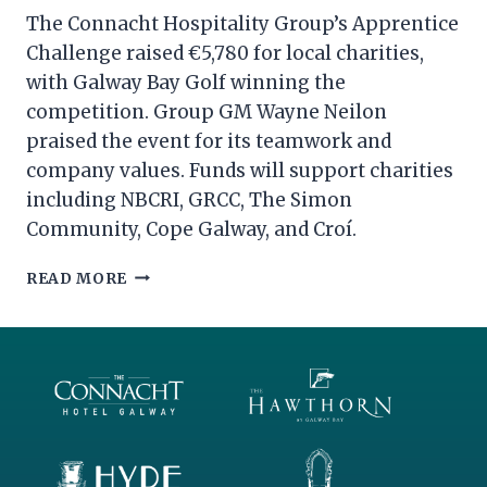
The Connacht Hospitality Group’s Apprentice
Challenge raised €5,780 for local charities,
with Galway Bay Golf winning the
competition. Group GM Wayne Neilon
praised the event for its teamwork and
company values. Funds will support charities
including NBCRI, GRCC, The Simon
Community, Cope Galway, and Croí.
THE
READ MORE
CONNACHT
HOSPITALITY
GROUP
APPRENTICE
2024