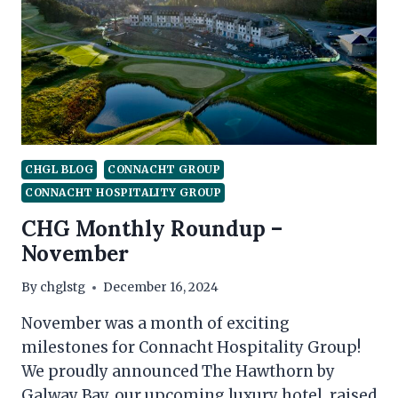
CHARITY
CHGL BLOG
CONNACHT GROUP
CONNACHT HOSPITALITY GROUP
CHG Monthly Roundup –
November
By
chglstg
December 16, 2024
November was a month of exciting
milestones for Connacht Hospitality Group!
We proudly announced The Hawthorn by
Galway Bay, our upcoming luxury hotel, raised