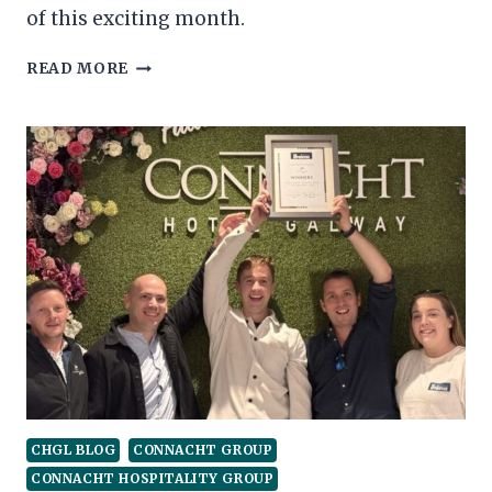
of this exciting month.
CHG
READ MORE
MONTHLY
ROUNDUP
–
OCTOBER
CHGL BLOG
CONNACHT GROUP
CONNACHT HOSPITALITY GROUP