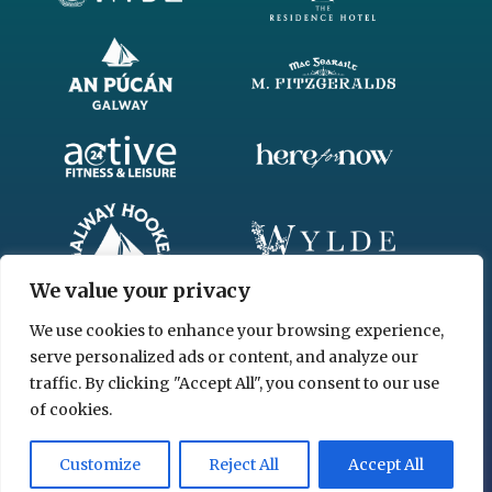
We value your privacy
We use cookies to enhance your browsing experience,
serve personalized ads or content, and analyze our
traffic. By clicking "Accept All", you consent to our use
of cookies.
© 2026 www.chgl.ie
Customize
Reject All
Accept All