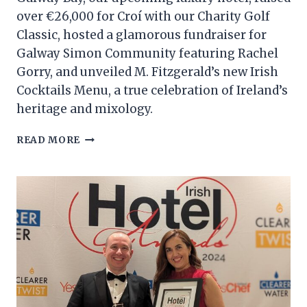
over €26,000 for Croí with our Charity Golf
Classic, hosted a glamorous fundraiser for
Galway Simon Community featuring Rachel
Gorry, and unveiled M. Fitzgerald’s new Irish
Cocktails Menu, a true celebration of Ireland’s
heritage and mixology.
CHG
READ MORE
MONTHLY
ROUNDUP
–
NOVEMBER