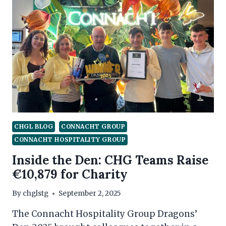
CHGL BLOG
CONNACHT GROUP
CONNACHT HOSPITALITY GROUP
Inside the Den: CHG Teams Raise
€10,879 for Charity
By
chglstg
September 2, 2025
The Connacht Hospitality Group Dragons’