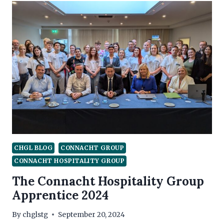
–
SEPTEMBER
CHGL BLOG
CONNACHT GROUP
CONNACHT HOSPITALITY GROUP
The Connacht Hospitality Group
Apprentice 2024
By
chglstg
September 20, 2024