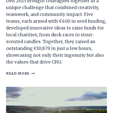
Den 2025 brought colleagues together in a
unique challenge that combined creativity,
teamwork, and community impact. Five
teams, each armed with €400 in seed funding,
developed innovative ideas to raise funds for
local charities, from duck races to stout-
scented candles. Together, they raised an
outstanding €10,879 in just a few hours,
showcasing not only their ingenuity but also
the values that drive CHG.
INSIDE
READ MORE
THE
DEN:
CHG
TEAMS
RAISE
€10,879
FOR