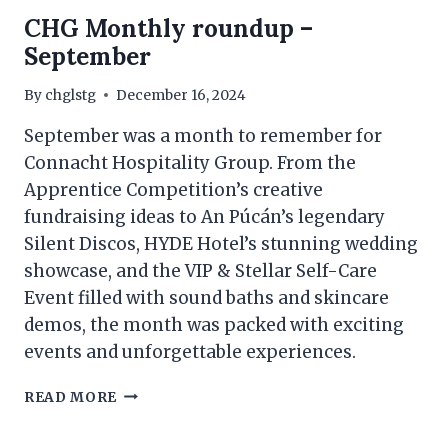
CHG Monthly roundup –
September
By
chglstg
December 16, 2024
September was a month to remember for
Connacht Hospitality Group. From the
Apprentice Competition’s creative
fundraising ideas to An Púcán’s legendary
Silent Discos, HYDE Hotel’s stunning wedding
showcase, and the VIP & Stellar Self-Care
Event filled with sound baths and skincare
demos, the month was packed with exciting
events and unforgettable experiences.
CHG
READ MORE
MONTHLY
ROUNDUP