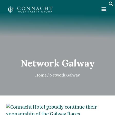
Skip
to
content
Network Galway
Home
/
Network Galway