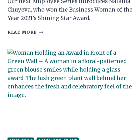
Our next Employee Series introduces Natallia
Chuyeva, who won the Business Woman of the
Year 2021’s Shining Star Award.
CONNACHT
READ MORE
HOTEL
PROUDLY
CONTINUE
THEIR
SPONSORSHIP
OF
THE
GALWAY
RACES