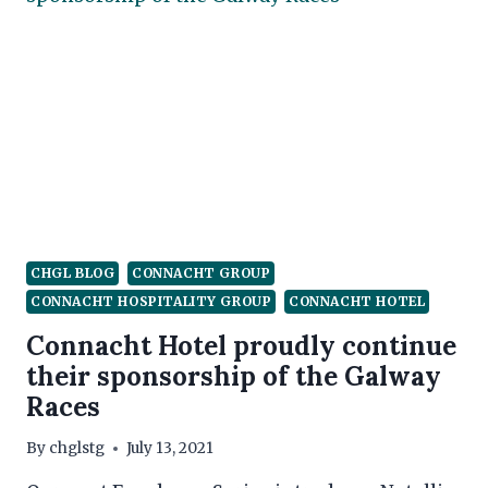
CHGL BLOG
CONNACHT GROUP
CONNACHT HOSPITALITY GROUP
CONNACHT HOTEL
Connacht Hotel proudly continue
their sponsorship of the Galway
Races
By
chglstg
July 13, 2021