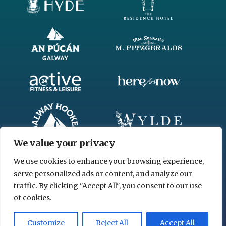
We value your privacy
We use cookies to enhance your browsing experience,
serve personalized ads or content, and analyze our
traffic. By clicking "Accept All", you consent to our use
of cookies.
© 2026 www.chgl.ie
Customize
Reject All
Accept All