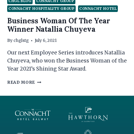
CHGL BLOG
CONNACHT GROUP
CONNACHT HOSPITALITY GROUP
CONNACHT HOTEL
Business Woman Of The Year
Winner Natallia Chuyeva
By
chglstg
July 6, 2021
Our next Employee Series introduces Natallia
Chuyeva, who won the Business Woman of the
Year 2021’s Shining Star Award.
BUSINESS
READ MORE
WOMAN
OF
THE
YEAR
WINNER
NATALLIA
CHUYEVA