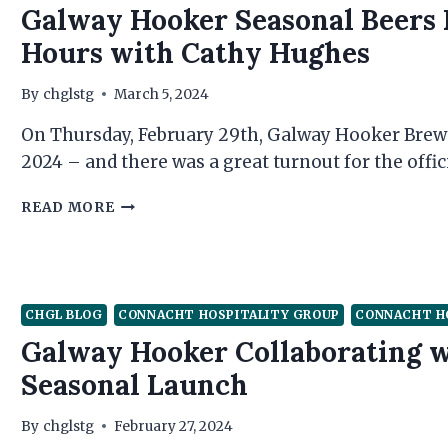
Galway Hooker Seasonal Beers 
GOLF
Hours with Cathy Hughes
By
chglstg
March 5, 2024
On Thursday, February 29th, Galway Hooker Brewe
2024 – and there was a great turnout for the offi
GALWAY
READ MORE
HOOKER
SEASONAL
BEERS
LAUNCHED
AT
CHGL BLOG
CONNACHT HOSPITALITY GROUP
CONNACHT H
BUSINESS
Galway Hooker Collaborating w
AFTER
HOURS
Seasonal Launch
WITH
CATHY
By
chglstg
February 27, 2024
HUGHES