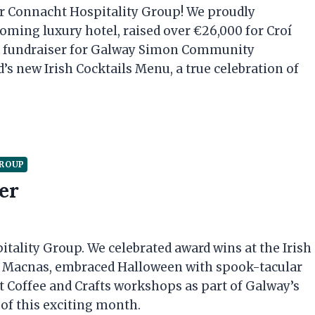
r Connacht Hospitality Group! We proudly
ing luxury hotel, raised over €26,000 for Croí
us fundraiser for Galway Simon Community
’s new Irish Cocktails Menu, a true celebration of
GROUP
er
ality Group. We celebrated award wins at the Irish
h Macnas, embraced Halloween with spook-tacular
t Coffee and Crafts workshops as part of Galway’s
 of this exciting month.