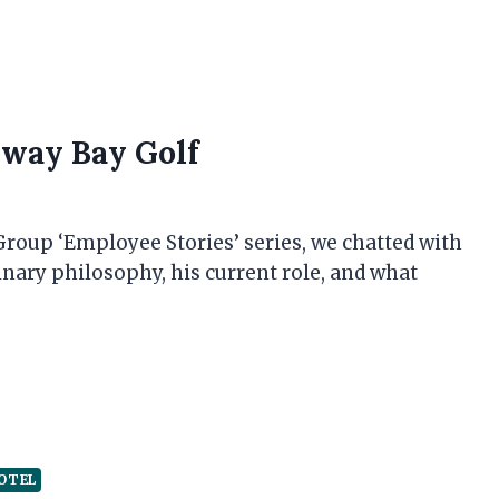
lway Bay Golf
 Group ‘Employee Stories’ series, we chatted with
linary philosophy, his current role, and what
OTEL