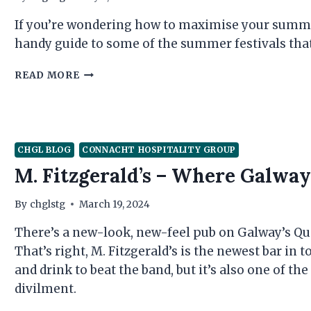
If you’re wondering how to maximise your summer
handy guide to some of the summer festivals that
YOUR
READ MORE
HANDY
GALWAY
FESTIVAL
GUIDE
FROM
CHGL BLOG
CONNACHT HOSPITALITY GROUP
THE
M. Fitzgerald’s – Where Galwa
CONNACHT
HOSPITALITY
GROUP
By
chglstg
March 19, 2024
There’s a new-look, new-feel pub on Galway’s Quay
That’s right, M. Fitzgerald’s is the newest bar in 
and drink to beat the band, but it’s also one of th
divilment.