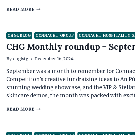
CHG
READ MORE
MONTHLY
ROUNDUP
–
OCTOBER
CHGL BLOG
CONNACHT GROUP
CONNACHT HOSPITALITY 
CHG Monthly roundup – Septe
By
chglstg
December 16, 2024
September was a month to remember for Connach
Competition’s creative fundraising ideas to An Pú
stunning wedding showcase, and the VIP & Stellar
skincare demos, the month was packed with excit
CHG
READ MORE
MONTHLY
ROUNDUP
–
SEPTEMBER