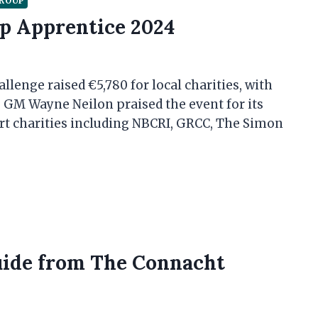
GROUP
p Apprentice 2024
lenge raised €5,780 for local charities, with
GM Wayne Neilon praised the event for its
t charities including NBCRI, GRCC, The Simon
uide from The Connacht