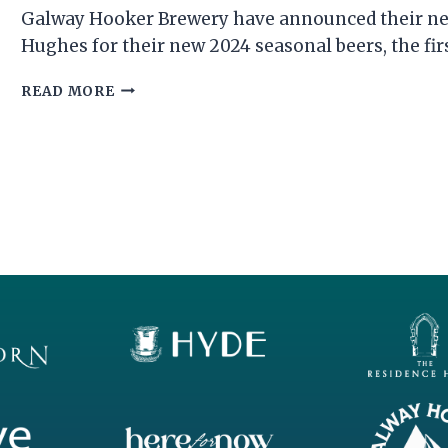
Galway Hooker Brewery have announced their new
Hughes for their new 2024 seasonal beers, the fi
GALWAY
READ MORE
HOOKER
COLLABORATING
WITH
ARTIST
CATHY
HUGHES
FOR
SEASONAL
LAUNCH