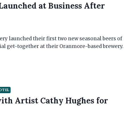
Launched at Business After
ry launched their first two new seasonal beers of
cial get-together at their Oranmore-based brewery.
OTEL
ith Artist Cathy Hughes for