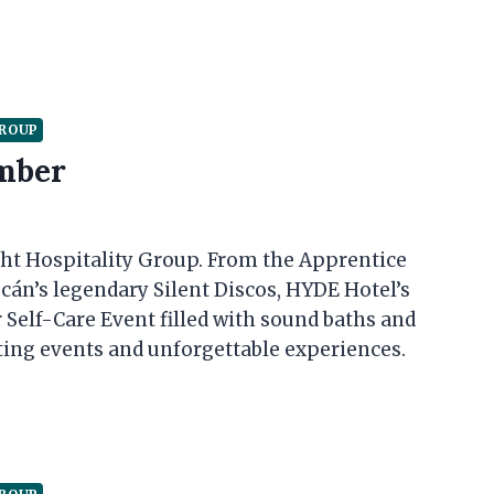
GROUP
mber
t Hospitality Group. From the Apprentice
cán’s legendary Silent Discos, HYDE Hotel’s
 Self-Care Event filled with sound baths and
ing events and unforgettable experiences.