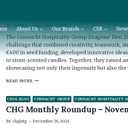
CHGL BLOG
CONNACHT GROUP
CONNACHT HOSPITALITY 
Inside the Den: CHG Teams Rais
By
chglstg
September 2, 2025
me
About Us
Our Brands
CSR
New
The Connacht Hospitality Group Dragons’ Den 20
challenge that combined creativity, teamwork, 
€400 in seed funding, developed innovative ideas t
to stout-scented candles. Together, they raised an
showcasing not only their ingenuity but also the 
INSIDE
READ MORE
THE
DEN:
CHG
CHGL BLOG
CONNACHT GROUP
CONNACHT HOSPITALITY 
TEAMS
CHG Monthly Roundup – Nove
RAISE
€10,879
By
chglstg
December 16, 2024
FOR
CHARITY