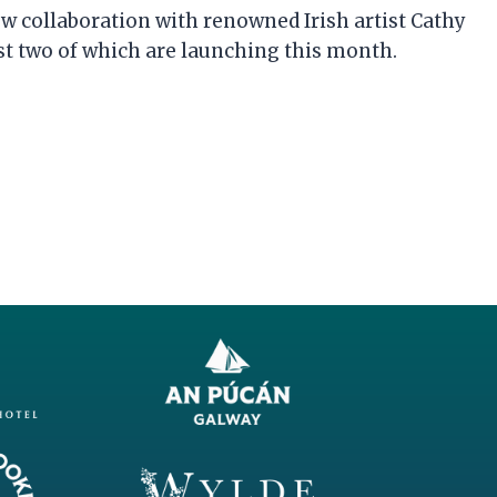
 collaboration with renowned Irish artist Cathy
rst two of which are launching this month.