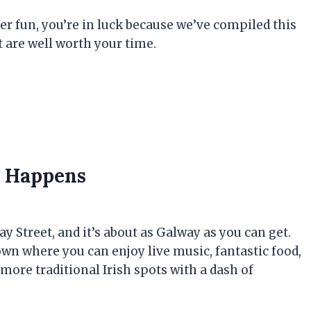
 fun, you’re in luck because we’ve compiled this
 are well worth your time.
y Happens
 Street, and it’s about as Galway as you can get.
town where you can enjoy live music, fantastic food,
e more traditional Irish spots with a dash of