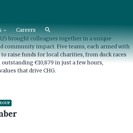
GROUP
e €10,879 for Charity
s
Careers
25 brought colleagues together in a unique
and community impact. Five teams, each armed with
o raise funds for local charities, from duck races
 outstanding €10,879 in just a few hours,
values that drive CHG.
GROUP
mber