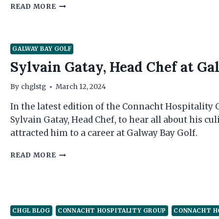
M.
READ MORE
FITZGERALD’S
–
WHERE
GALWAY
GALWAY BAY GOLF
HAPPENS
Sylvain Gatay, Head Chef at Ga
By
chglstg
March 12, 2024
In the latest edition of the Connacht Hospitality
Sylvain Gatay, Head Chef, to hear all about his cu
attracted him to a career at Galway Bay Golf.
SYLVAIN
READ MORE
GATAY,
HEAD
CHEF
AT
GALWAY
CHGL BLOG
CONNACHT HOSPITALITY GROUP
CONNACHT H
BAY