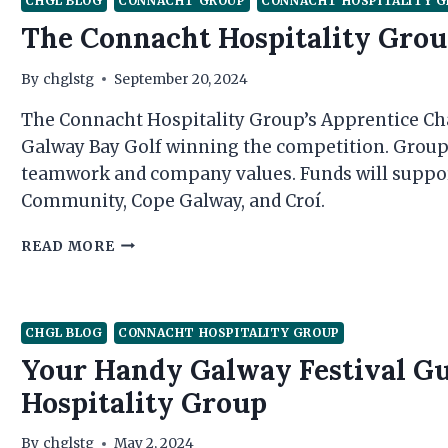
CHGL BLOG
CONNACHT GROUP
CONNACHT HOSPITALITY 
The Connacht Hospitality Grou
By
chglstg
September 20, 2024
The Connacht Hospitality Group’s Apprentice Chal
Galway Bay Golf winning the competition. Group 
teamwork and company values. Funds will suppor
Community, Cope Galway, and Croí.
THE
READ MORE
CONNACHT
HOSPITALITY
GROUP
APPRENTICE
CHGL BLOG
CONNACHT HOSPITALITY GROUP
2024
Your Handy Galway Festival G
Hospitality Group
By
chglstg
May 2, 2024