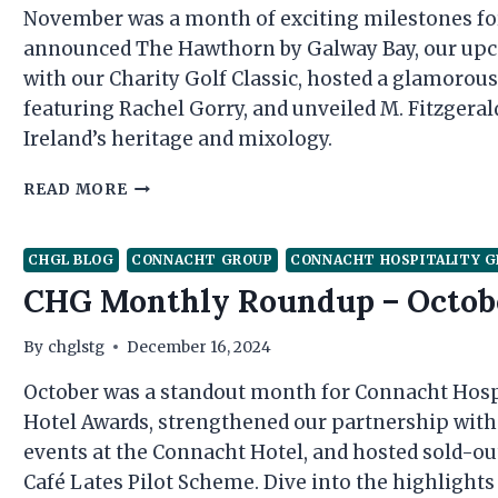
November was a month of exciting milestones fo
announced The Hawthorn by Galway Bay, our upcom
with our Charity Golf Classic, hosted a glamoro
featuring Rachel Gorry, and unveiled M. Fitzgerald
Ireland’s heritage and mixology.
CHG
READ MORE
MONTHLY
ROUNDUP
–
CHGL BLOG
CONNACHT GROUP
CONNACHT HOSPITALITY 
NOVEMBER
CHG Monthly Roundup – Octob
By
chglstg
December 16, 2024
October was a standout month for Connacht Hospit
Hotel Awards, strengthened our partnership wit
events at the Connacht Hotel, and hosted sold-ou
Café Lates Pilot Scheme. Dive into the highlights