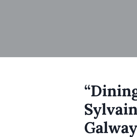
“Dining
Sylvain
Galway