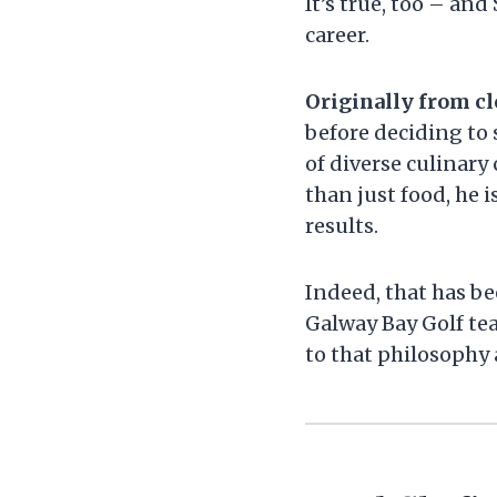
It’s true, too – an
career.
Originally from cl
before deciding to s
of diverse culinary
than just food, he 
results.
Indeed, that has be
Galway Bay Golf te
to that philosophy 