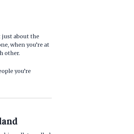
 just about the
one, when you’re at
h other.
eople you’re
land