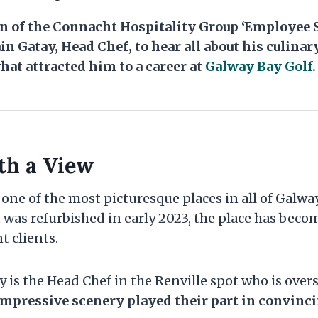
ion of the Connacht Hospitality Group ‘Employee S
in Gatay, Head Chef, to hear all about his culinar
hat attracted him to a career at
Galway Bay Golf
.
th a View
 one of the most picturesque places in all of Galway
 was refurbished in early 2023, the place has beco
t clients.
y is the Head Chef in the Renville spot who is over
impressive scenery played their part in convinc