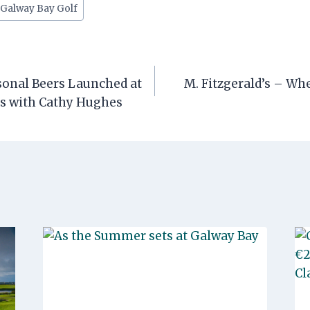
#
Galway Bay Golf
onal Beers Launched at
M. Fitzgerald’s – W
rs with Cathy Hughes