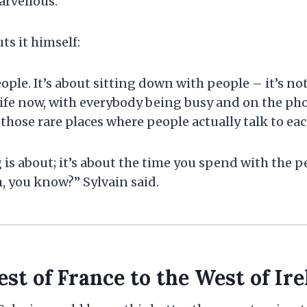
arvellous.
ts it himself:
ople. It’s about sitting down with people – it’s not
 life now, with everybody being busy and on the ph
f those rare places where people actually talk to eac
 is about; it’s about the time you spend with the p
, you know?” Sylvain said.
st of France to the West of Ire