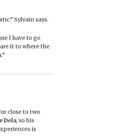
tic.” Sylvain says.
ime I have to go
re it to where the
.”
or close to two
e Dela
, so his
xperiences is