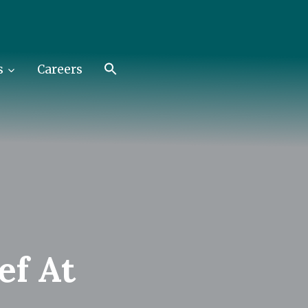
s
Careers
ef At