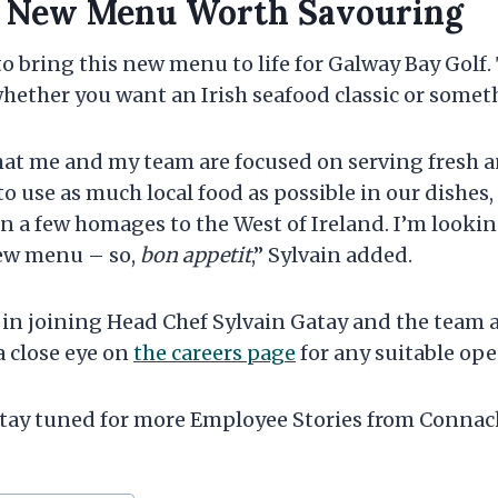
s New Menu Worth Savouring
 to bring this new menu to life for Galway Bay Golf
 whether you want an Irish seafood classic or some
hat me and my team are focused on serving fresh a
to use as much local food as possible in our dishes, 
n a few homages to the West of Ireland. I’m looki
new menu – so,
bon appetit
,” Sylvain added.
d in joining Head Chef Sylvain Gatay and the team 
a close eye on
the careers page
for any suitable op
ay tuned for more Employee Stories from Connach