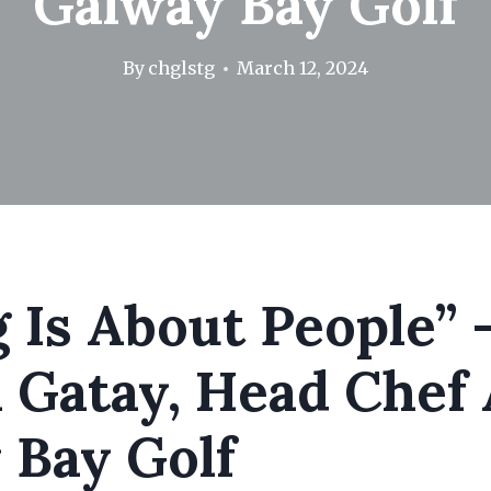
Galway Bay Golf
By
chglstg
March 12, 2024
 Is About People” 
 Gatay, Head Chef 
 Bay Golf