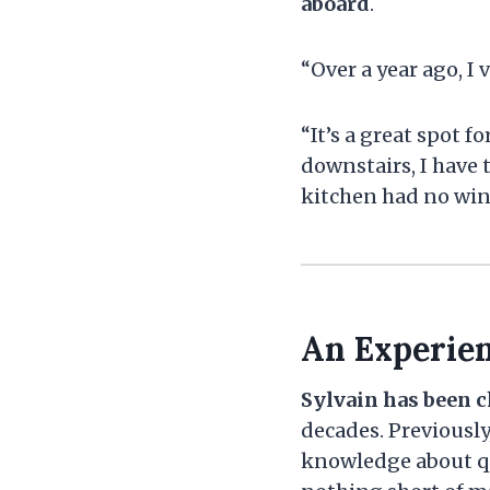
aboard
.
“Over a year ago, I 
“It’s a great spot 
downstairs, I have 
kitchen had no windo
An Experie
Sylvain has been c
decades. Previously
knowledge about qu