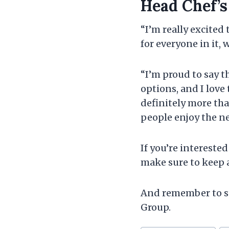
Head Chef’
“I’m really excited
for everyone in it,
“I’m proud to say t
options, and I love 
definitely more tha
people enjoy the 
If you’re intereste
make sure to keep 
And remember to st
Group.