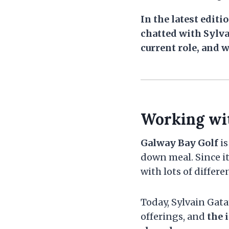
In the latest edit
chatted with Sylva
current role, and w
Working wi
Galway Bay Golf
is
down meal. Since it
with lots of differen
Today, Sylvain Gata
offerings, and
the 