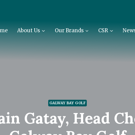
me
About Us
Our Brands
CSR
New
GALWAY BAY GOLF
ain Gatay, Head Ch