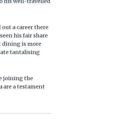
o his well-travelled
 out a career there
seen his fair share
t dining is more
eate tantalising
e joining the
u
are a testament