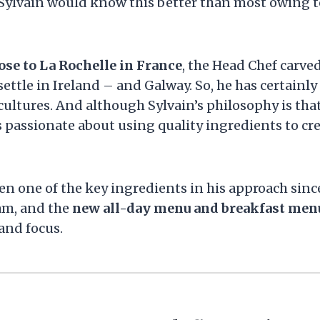
d Sylvain would know this better than most owing t
ose to La Rochelle in France
, the Head Chef carved
ettle in Ireland – and Galway. So, he has certainly 
 cultures. And although Sylvain’s philosophy is tha
is passionate about using quality ingredients to cr
en one of the key ingredients in his approach sinc
am, and the
new all-day menu and breakfast men
and focus.