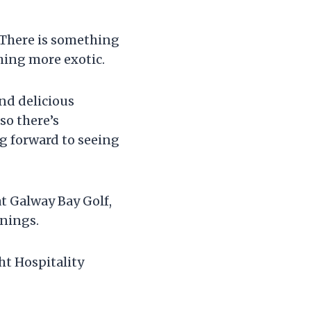
. There is something
thing more exotic.
nd delicious
so there’s
ng forward to seeing
at Galway Bay Golf,
enings.
t Hospitality