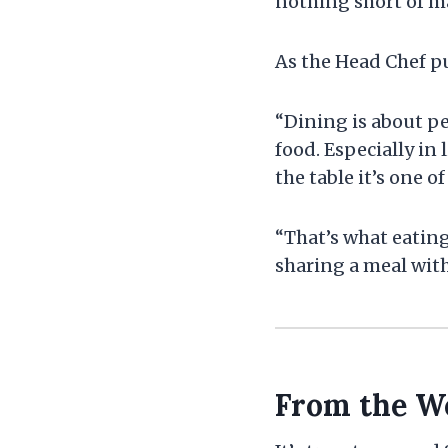
nothing short of m
As the Head Chef pu
“Dining is about pe
food. Especially in
the table it’s one o
“That’s what eating
sharing a meal with
From the We