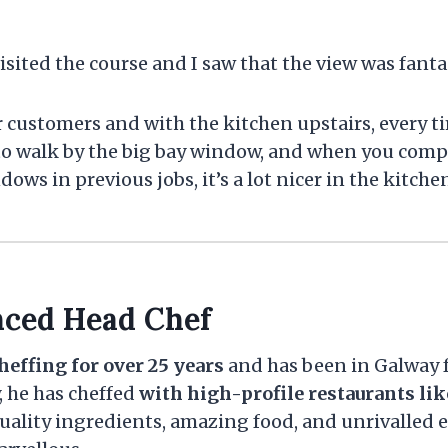
visited the course and I saw that the view was fantas
for customers and with the kitchen upstairs, every t
to walk by the big bay window, and when you compa
ws in previous jobs, it’s a lot nicer in the kitchen
nced Head Chef
heffing for over 25 years
and has been in Galway f
, he has cheffed
with high-profile restaurants lik
ality ingredients, amazing food, and unrivalled e