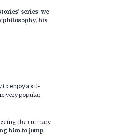
tories’ series, we
y philosophy, his
 to enjoy a sit-
me very popular
seeing the culinary
ing him to jump