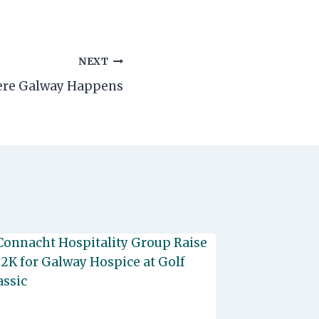
NEXT
here Galway Happens