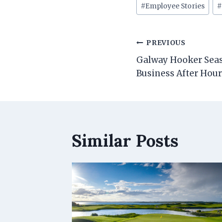
Post
#
Employee Stories
Tags:
Post
PREVIOUS
navigation
Galway Hooker Seas
Business After Hou
Similar Posts