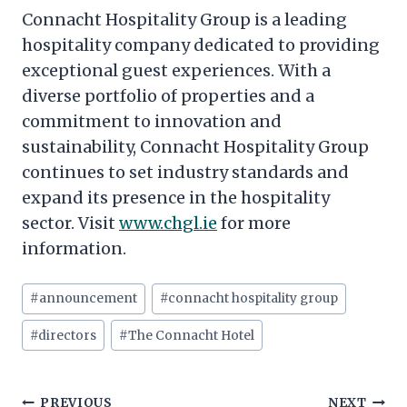
Connacht Hospitality Group is a leading
hospitality company dedicated to providing
exceptional guest experiences. With a
diverse portfolio of properties and a
commitment to innovation and
sustainability, Connacht Hospitality Group
continues to set industry standards and
expand its presence in the hospitality
sector. Visit
www.chgl.ie
for more
information.
Post
#
announcement
#
connacht hospitality group
Tags:
#
directors
#
The Connacht Hotel
Post
PREVIOUS
NEXT