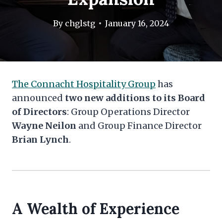
By
chglstg
January 16, 2024
The Connacht Hospitality Group
has
announced
two new additions to its Board
of Directors
: Group Operations Director
Wayne Neilon
and Group Finance Director
Brian Lynch
.
A Wealth of Experience