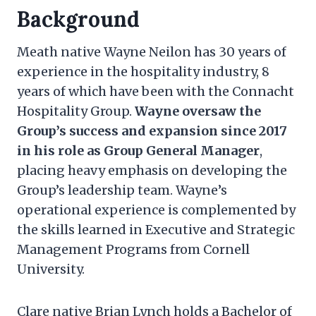
Background
Meath native Wayne Neilon has 30 years of
experience in the hospitality industry, 8
years of which have been with the Connacht
Hospitality Group.
Wayne oversaw the
Group’s success and expansion since 2017
in his role as Group General Manager
,
placing heavy emphasis on developing the
Group’s leadership team. Wayne’s
operational experience is complemented by
the skills learned in Executive and Strategic
Management Programs from Cornell
University.
Clare native Brian Lynch holds a Bachelor of