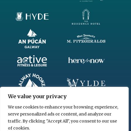
We value your privacy
We use cookies to enhance your browsing experience,
serve personalized ads or content, and analyze our
traffic. By clicking "Accept All", you consent to our use
of cookies.