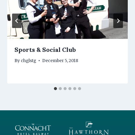
Sports & Social Club
By
chglstg
December 5, 2018