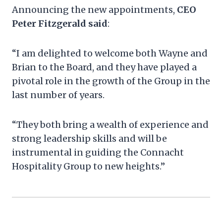
Announcing the new appointments,
CEO
Peter Fitzgerald said
:
“I am delighted to welcome both Wayne and
Brian to the Board, and they have played a
pivotal role in the growth of the Group in the
last number of years.
“They both bring a wealth of experience and
strong leadership skills and will be
instrumental in guiding the Connacht
Hospitality Group to new heights.”