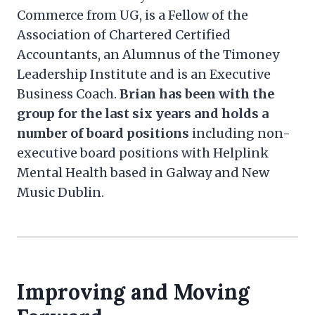
Commerce from UG, is a Fellow of the
Association of Chartered Certified
Accountants, an Alumnus of the Timoney
Leadership Institute and is an Executive
Business Coach.
Brian has been with the
group for the last six years and holds a
number of board positions
including non-
executive board positions with Helplink
Mental Health based in Galway and New
Music Dublin.
Improving and Moving