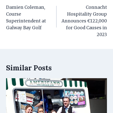
navigation
Damien Coleman,
Connacht
Course
Hospitality Group
Superintendent at
Announces €122,000
Galway Bay Golf
for Good Causes in
2023
Similar Posts