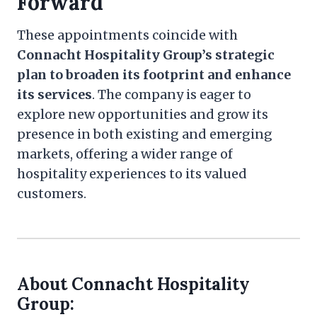
Forward
These appointments coincide with
Connacht Hospitality Group’s strategic
plan to broaden its footprint and enhance
its services
. The company is eager to
explore new opportunities and grow its
presence in both existing and emerging
markets, offering a wider range of
hospitality experiences to its valued
customers.
About Connacht Hospitality
Group: