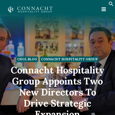
Skip
to
content
CHGL BLOG
CONNACHT HOSPITALITY GROUP
Connacht Hospitality
Group Appoints Two
New Directors To
Drive Strategic
Expansion