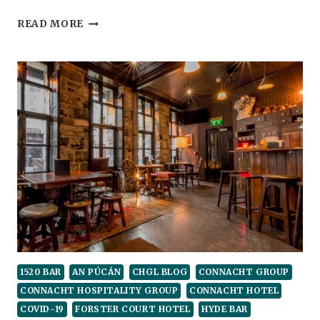
WINNING
READ MORE
THE
CUP!
1520 BAR
AN PÚCÁN
CHGL BLOG
CONNACHT GROUP
CONNACHT HOSPITALITY GROUP
CONNACHT HOTEL
COVID-19
FORSTER COURT HOTEL
HYDE BAR