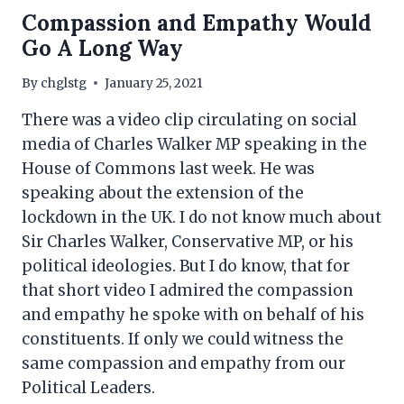
Compassion and Empathy Would
Go A Long Way
By
chglstg
January 25, 2021
There was a video clip circulating on social
media of Charles Walker MP speaking in the
House of Commons last week. He was
speaking about the extension of the
lockdown in the UK. I do not know much about
Sir Charles Walker, Conservative MP, or his
political ideologies. But I do know, that for
that short video I admired the compassion
and empathy he spoke with on behalf of his
constituents. If only we could witness the
same compassion and empathy from our
Political Leaders.