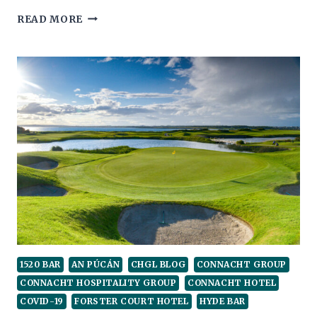
COMPASSION
READ MORE
AND
EMPATHY
WOULD
GO
A
LONG
WAY
1520 BAR
AN PÚCÁN
CHGL BLOG
CONNACHT GROUP
CONNACHT HOSPITALITY GROUP
CONNACHT HOTEL
COVID-19
FORSTER COURT HOTEL
HYDE BAR