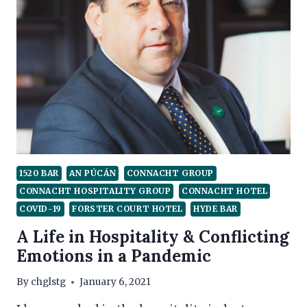
OF
HOSPITALITY
1520 BAR
AN PÚCÁN
CONNACHT GROUP
CONNACHT HOSPITALITY GROUP
CONNACHT HOTEL
COVID-19
FORSTER COURT HOTEL
HYDE BAR
A Life in Hospitality & Conflicting
Emotions in a Pandemic
By
chglstg
January 6, 2021