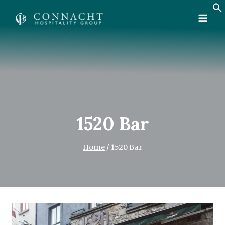
Skip
to
content
1520 Bar
Home
/
1520 Bar