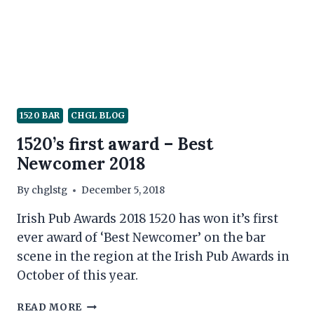
PANDEMIC
1520 BAR
CHGL BLOG
1520’s first award – Best
Newcomer 2018
By
chglstg
December 5, 2018
Irish Pub Awards 2018 1520 has won it’s first
ever award of ‘Best Newcomer’ on the bar
scene in the region at the Irish Pub Awards in
October of this year.
1520’S
READ MORE