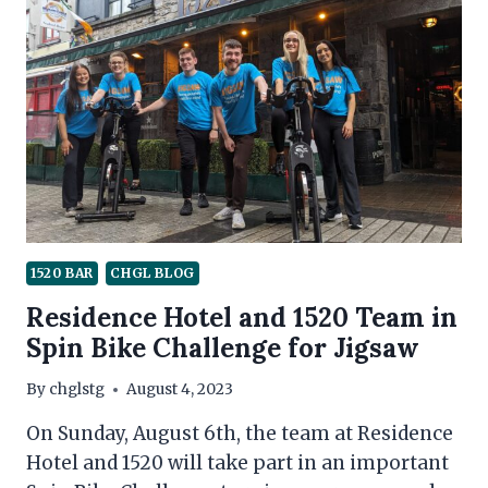
1520 BAR
CHGL BLOG
Residence Hotel and 1520 Team in
Spin Bike Challenge for Jigsaw
By
chglstg
August 4, 2023
On Sunday, August 6th, the team at Residence
Hotel and 1520 will take part in an important