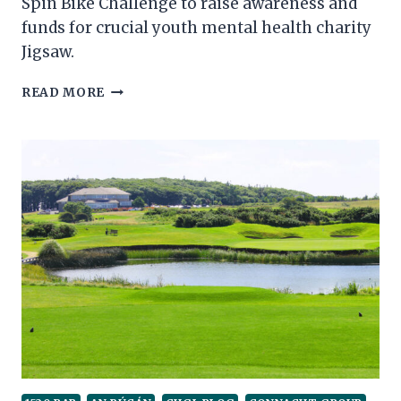
Spin Bike Challenge to raise awareness and
funds for crucial youth mental health charity
Jigsaw.
RESIDENCE
READ MORE
HOTEL
AND
1520
TEAM
IN
SPIN
BIKE
CHALLENGE
FOR
JIGSAW