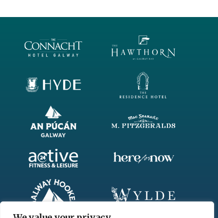
FIRST
AWARD
–
BEST
NEWCOMER
2018
We value your privacy