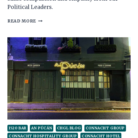
Political Leaders.
BRING
READ MORE
BACK
GOLF
1520 BAR
AN PÚCÁN
CHGL BLOG
CONNACHT GROUP
CONNACHT HOSPITALITY GROUP
CONNACHT HOTEL