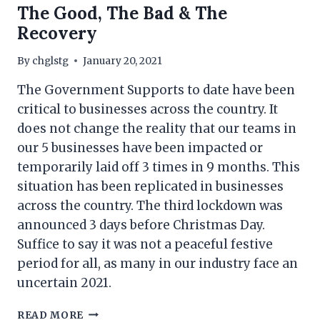
The Good, The Bad & The
Recovery
By
chglstg
January 20, 2021
The Government Supports to date have been
critical to businesses across the country. It
does not change the reality that our teams in
our 5 businesses have been impacted or
temporarily laid off 3 times in 9 months. This
situation has been replicated in businesses
across the country. The third lockdown was
announced 3 days before Christmas Day.
Suffice to say it was not a peaceful festive
period for all, as many in our industry face an
uncertain 2021.
THE
READ MORE