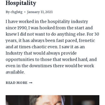
Hospitality
By
chglstg
January 11, 2021
I have worked in the hospitality industry
since 1990, I was hooked from the start and
knew I did not want to do anything else. For 30
years, it has always been fast paced, frenetic
and at times chaotic even. I saw it as an
Industry that would always provide
opportunities to those that worked hard, and
even in the downtimes there would be work
available.
THE
READ MORE
HEADLINES
&
THE
REALITIES