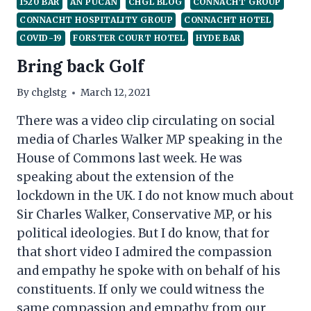
1520 BAR
AN PÚCÁN
CHGL BLOG
CONNACHT GROUP
CONNACHT HOSPITALITY GROUP
CONNACHT HOTEL
COVID-19
FORSTER COURT HOTEL
HYDE BAR
Bring back Golf
By
chglstg
March 12, 2021
There was a video clip circulating on social
media of Charles Walker MP speaking in the
House of Commons last week. He was
speaking about the extension of the
lockdown in the UK. I do not know much about
Sir Charles Walker, Conservative MP, or his
political ideologies. But I do know, that for
that short video I admired the compassion
and empathy he spoke with on behalf of his
constituents. If only we could witness the
same compassion and empathy from our