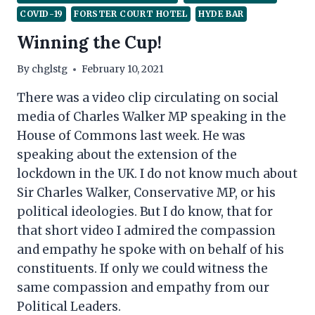
COVID-19
FORSTER COURT HOTEL
HYDE BAR
Winning the Cup!
By
chglstg
February 10, 2021
There was a video clip circulating on social
media of Charles Walker MP speaking in the
House of Commons last week. He was
speaking about the extension of the
lockdown in the UK. I do not know much about
Sir Charles Walker, Conservative MP, or his
political ideologies. But I do know, that for
that short video I admired the compassion
and empathy he spoke with on behalf of his
constituents. If only we could witness the
same compassion and empathy from our
Political Leaders.