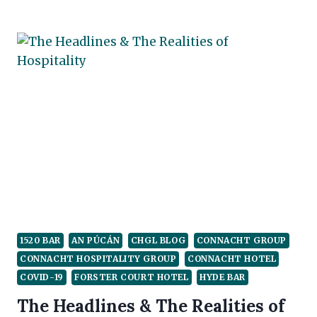
GOOD,
THE
BAD
&
THE
RECOVERY
1520 BAR
AN PÚCÁN
CHGL BLOG
CONNACHT GROUP
CONNACHT HOSPITALITY GROUP
CONNACHT HOTEL
COVID-19
FORSTER COURT HOTEL
HYDE BAR
The Headlines & The Realities of