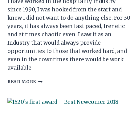
I have worked in the hospitality industry
since 1990, I was hooked from the start and
knew I did not want to do anything else. For 30
years, it has always been fast paced, frenetic
and at times chaotic even. I saw it as an
Industry that would always provide
opportunities to those that worked hard, and
even in the downtimes there would be work
available.
A
READ MORE
LIFE
IN
HOSPITALITY
&
CONFLICTING
EMOTIONS
IN
A