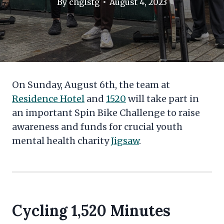
By
chglstg
August 4, 2023
On Sunday, August 6th, the team at
Residence Hotel
and
1520
will take part in
an important Spin Bike Challenge to raise
awareness and funds for crucial youth
mental health charity
Jigsaw
.
Cycling
1,520 Minutes