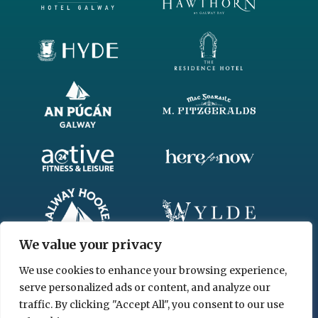
We value your privacy
We use cookies to enhance your browsing experience,
serve personalized ads or content, and analyze our
traffic. By clicking "Accept All", you consent to our use