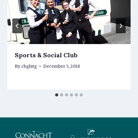
Sports & Social Club
By
chglstg
December 5, 2018