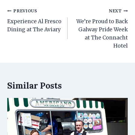
Post
PREVIOUS
NEXT
navigation
Experience Al Fresco
We’re Proud to Back
Dining at The Aviary
Galway Pride Week
at The Connacht
Hotel
Similar Posts