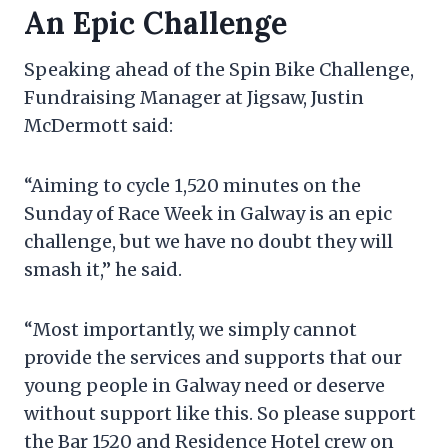
An Epic Challenge
Speaking ahead of the Spin Bike Challenge,
Fundraising Manager at Jigsaw, Justin
McDermott said:
“Aiming to cycle 1,520 minutes on the
Sunday of Race Week in Galway is an epic
challenge, but we have no doubt they will
smash it,” he said.
“Most importantly, we simply cannot
provide the services and supports that our
young people in Galway need or deserve
without support like this. So please support
the Bar 1520 and Residence Hotel crew on