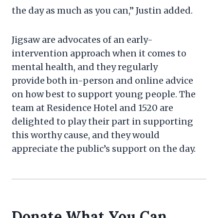
the day as much as you can,” Justin added.
Jigsaw are advocates of an early-
intervention approach when it comes to
mental health, and they regularly
provide both in-person and online advice
on how best to support young people. The
team at Residence Hotel and 1520 are
delighted to play their part in supporting
this worthy cause, and they would
appreciate the public’s support on the day.
Donate What You Can