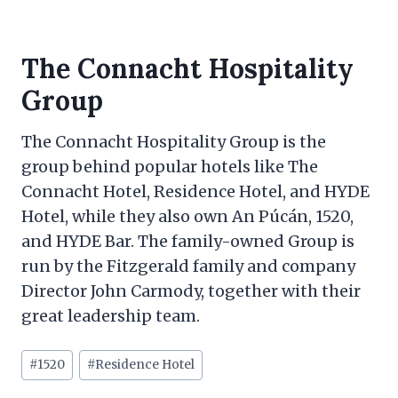
The Connacht Hospitality
Group
The Connacht Hospitality Group is the
group behind popular hotels like The
Connacht Hotel, Residence Hotel, and HYDE
Hotel, while they also own An Púcán, 1520,
and HYDE Bar. The family-owned Group is
run by the Fitzgerald family and company
Director John Carmody, together with their
great leadership team.
Post
#
1520
#
Residence Hotel
Tags: