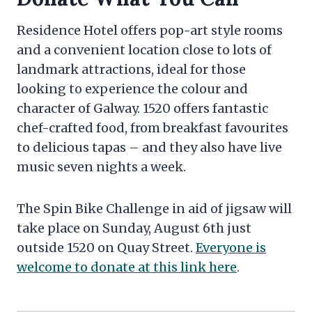
Residence Hotel offers pop-art style rooms
and a convenient location close to lots of
landmark attractions, ideal for those
looking to experience the colour and
character of Galway. 1520 offers fantastic
chef-crafted food, from breakfast favourites
to delicious tapas – and they also have live
music seven nights a week.
The Spin Bike Challenge in aid of jigsaw will
take place on Sunday, August 6th just
outside 1520 on Quay Street.
Everyone is
welcome to donate at this link here
.