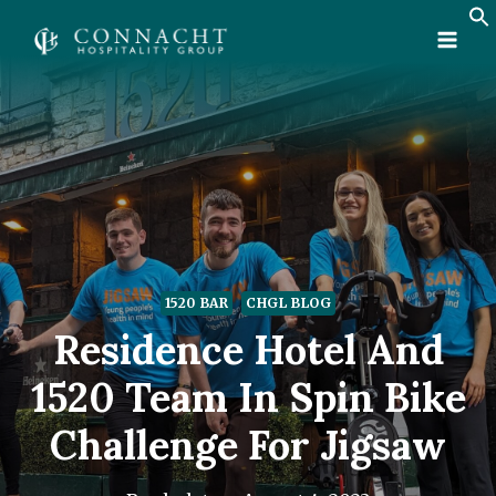
Skip
to
content
1520 BAR
CHGL BLOG
Residence Hotel And
1520 Team In Spin Bike
Challenge For Jigsaw