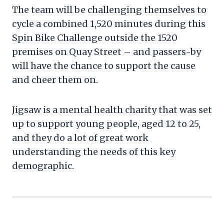
The team will be challenging themselves to
cycle a combined 1,520 minutes during this
Spin Bike Challenge outside the 1520
premises on Quay Street – and passers-by
will have the chance to support the cause
and cheer them on.
Jigsaw is a mental health charity that was set
up to support young people, aged 12 to 25,
and they do a lot of great work
understanding the needs of this key
demographic.