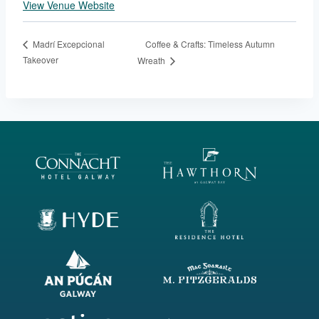
View Venue Website
Coffee & Crafts: Timeless Autumn
Madrí Excepcional
Takeover
Wreath