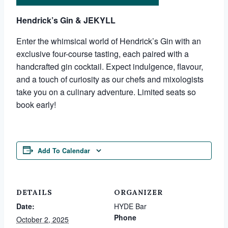
Hendrick’s Gin & JEKYLL
Enter the whimsical world of Hendrick’s Gin with an
exclusive four-course tasting, each paired with a
handcrafted gin cocktail. Expect indulgence, flavour,
and a touch of curiosity as our chefs and mixologists
take you on a culinary adventure. Limited seats so
book early!
Add To Calendar
DETAILS
ORGANIZER
Date:
HYDE Bar
Phone
October 2, 2025