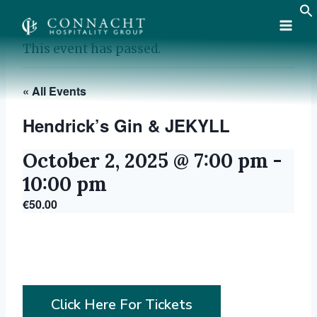
Skip
to
content
This event has passed.
« All Events
Hendrick’s Gin & JEKYLL
October 2, 2025 @ 7:00 pm
-
10:00 pm
€50.00
Click Here For Tickets