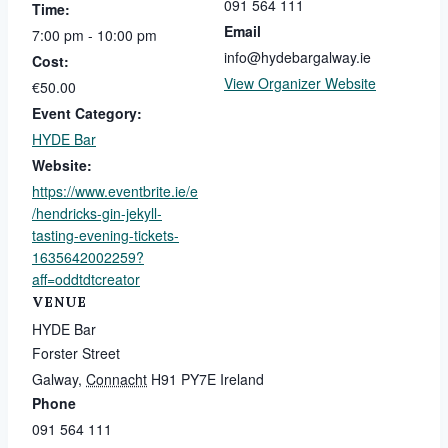
091 564 111
Time:
Email
7:00 pm - 10:00 pm
info@hydebargalway.ie
Cost:
View Organizer Website
€50.00
Event Category:
HYDE Bar
Website:
https://www.eventbrite.ie/e
/hendricks-gin-jekyll-
tasting-evening-tickets-
1635642002259?
aff=oddtdtcreator
VENUE
HYDE Bar
Forster Street
Galway
,
Connacht
H91 PY7E
Ireland
Phone
091 564 111