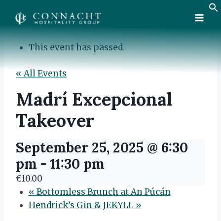
Skip
to
content
This event has passed.
« All Events
Madrí Excepcional
Takeover
September 25, 2025 @ 6:30
pm
-
11:30 pm
€10.00
«
Bottomless Brunch at An Púcán
Hendrick’s Gin & JEKYLL
»