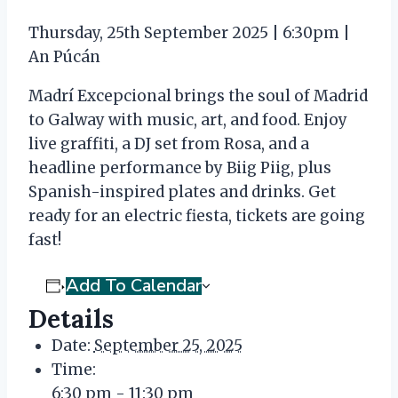
Thursday, 25th September 2025 | 6:30pm |
An Púcán
Madrí Excepcional brings the soul of Madrid
to Galway with music, art, and food. Enjoy
live graffiti, a DJ set from Rosa, and a
headline performance by Biig Piig, plus
Spanish-inspired plates and drinks. Get
ready for an electric fiesta, tickets are going
fast!
Add To Calendar
Details
Date:
September 25, 2025
Time:
6:30 pm - 11:30 pm