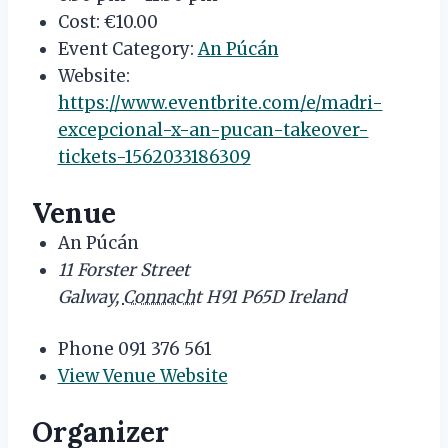
Cost:
€10.00
Event Category:
An Púcán
Website:
https://www.eventbrite.com/e/madri-
excepcional-x-an-pucan-takeover-
tickets-1562033186309
Venue
An Púcán
11 Forster Street
Galway
,
Connacht
H91 P65D
Ireland
Phone
091 376 561
View Venue Website
Organizer