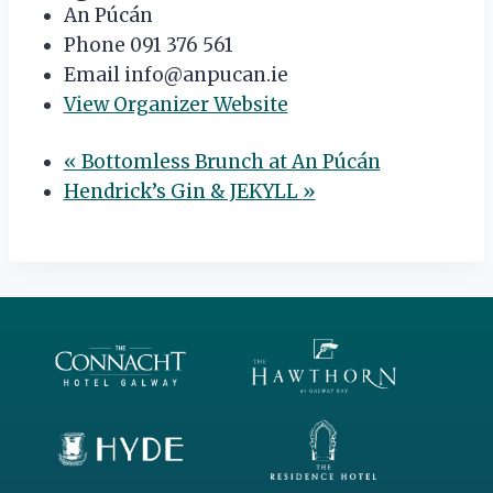
An Púcán
Phone
091 376 561
Email
info@anpucan.ie
View Organizer Website
«
Bottomless Brunch at An Púcán
Hendrick’s Gin & JEKYLL
»