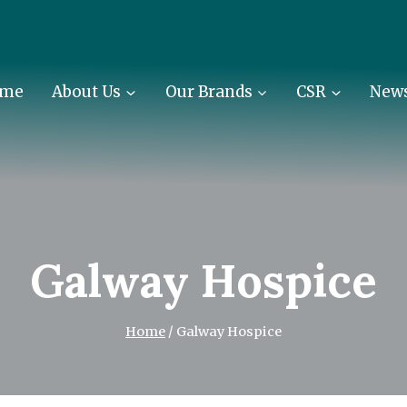
me
About Us
Our Brands
CSR
New
Galway Hospice
Home
/
Galway Hospice