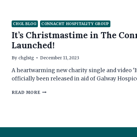
CHGL BLOG
CONNACHT HOSPITALITY GROUP
It’s Christmastime in The Con
Launched!
By
chglstg
December 11, 2023
A heartwarming new charity single and video ‘I
officially been released in aid of Galway Hospic
IT’S
READ MORE
CHRISTMASTIME
IN
THE
CONNACHT
HOTEL
–
CHARITY