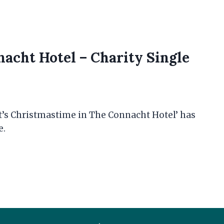
nacht Hotel – Charity Single
t’s Christmastime in The Connacht Hotel’ has
e.