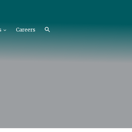
s
Careers