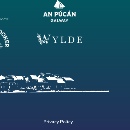
Privacy Policy