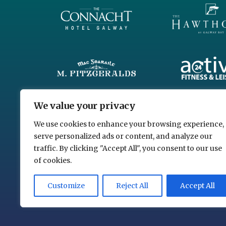
We value your privacy
We use cookies to enhance your browsing experience,
serve personalized ads or content, and analyze our
traffic. By clicking "Accept All", you consent to our use
of cookies.
Customize
Reject All
Accept All