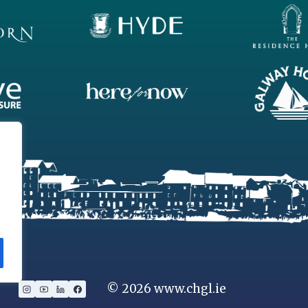
SINGLE
LAUNCHED!
© 2026 www.chgl.ie