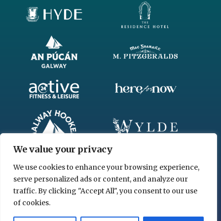
We value your privacy
We use cookies to enhance your browsing experience,
serve personalized ads or content, and analyze our
traffic. By clicking "Accept All", you consent to our use
of cookies.
© 2026 www.chgl.ie