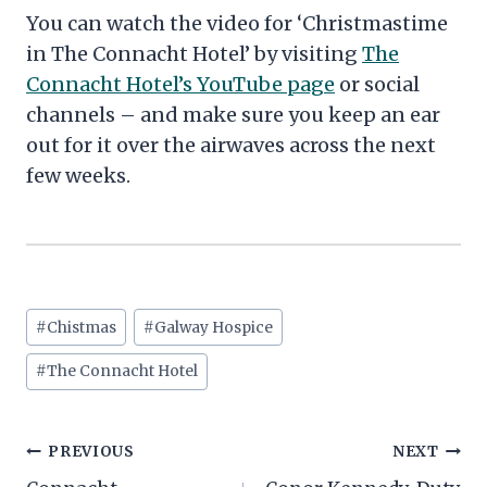
You can watch the video for ‘Christmastime
in The Connacht Hotel’ by visiting
The
Connacht Hotel’s YouTube page
or social
channels – and make sure you keep an ear
out for it over the airwaves across the next
few weeks.
Post
#
Chistmas
#
Galway Hospice
Tags:
#
The Connacht Hotel
Post
PREVIOUS
NEXT