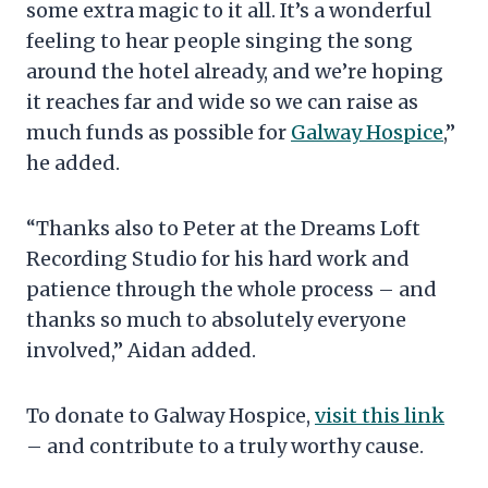
some extra magic to it all. It’s a wonderful
feeling to hear people singing the song
around the hotel already, and we’re hoping
it reaches far and wide so we can raise as
much funds as possible for
Galway Hospice
,”
he added.
“Thanks also to Peter at the Dreams Loft
Recording Studio for his hard work and
patience through the whole process – and
thanks so much to absolutely everyone
involved,” Aidan added.
To donate to Galway Hospice,
visit this link
– and contribute to a truly worthy cause.