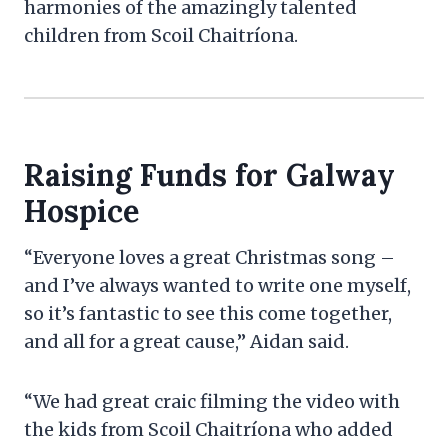
harmonies of the amazingly talented
children from Scoil Chaitríona.
Raising Funds for Galway
Hospice
“Everyone loves a great Christmas song –
and I’ve always wanted to write one myself,
so it’s fantastic to see this come together,
and all for a great cause,” Aidan said.
“We had great craic filming the video with
the kids from Scoil Chaitríona who added