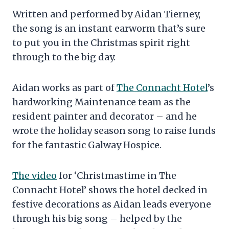
Written and performed by Aidan Tierney,
the song is an instant earworm that’s sure
to put you in the Christmas spirit right
through to the big day.
Aidan works as part of
The Connacht Hotel
’s
hardworking Maintenance team as the
resident painter and decorator – and he
wrote the holiday season song to raise funds
for the fantastic Galway Hospice.
The video
for ‘Christmastime in The
Connacht Hotel’ shows the hotel decked in
festive decorations as Aidan leads everyone
through his big song – helped by the