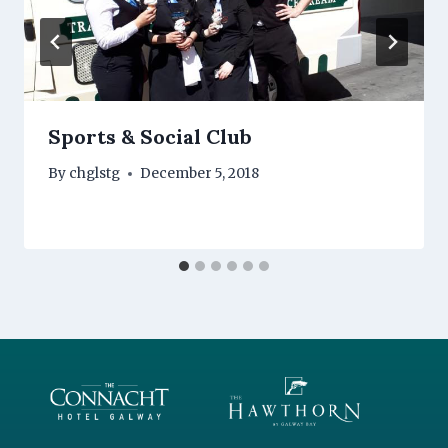
Sports & Social Club
By
chglstg
December 5, 2018