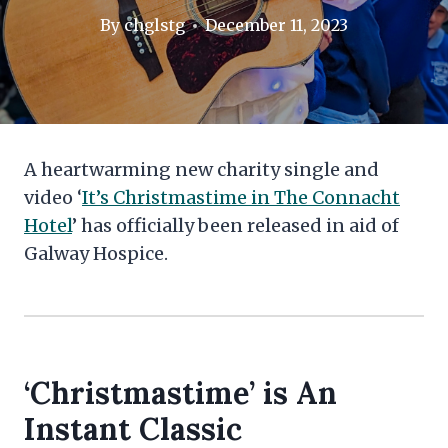
By
chglstg
December 11, 2023
A heartwarming new charity single and
video ‘
It’s Christmastime in The Connacht
Hotel
’ has officially been released in aid of
Galway Hospice.
‘Christmastime’ is An
Instant Classic