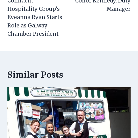
navigation
Connacht
Conor Kennedy, Duty
Hospitality Group’s
Manager
Eveanna Ryan Starts
Role as Galway
Chamber President
Similar Posts