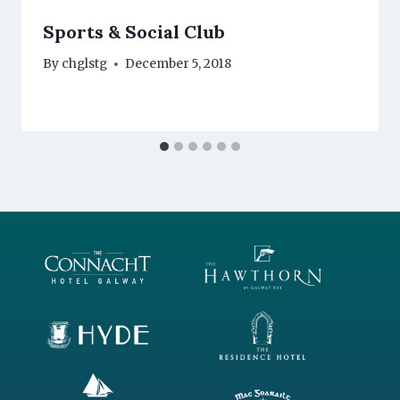
Sports & Social Club
By
chglstg
December 5, 2018