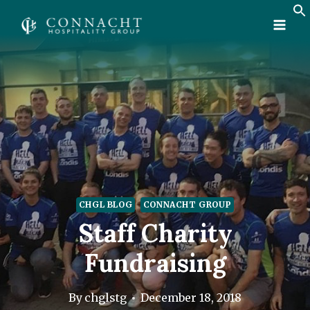
Skip
to
content
CHGL BLOG
CONNACHT GROUP
Staff Charity
Fundraising
By
chglstg
December 18, 2018