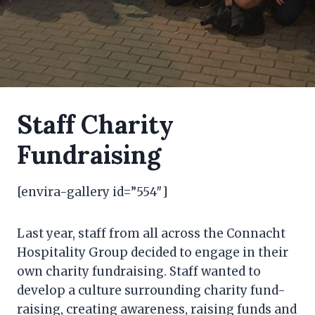
Staff Charity
Fundraising
[envira-gallery id=”554″]
Last year, staff from all across the Connacht
Hospitality Group decided to engage in their
own charity fundraising. Staff wanted to
develop a culture surrounding charity fund-
raising, creating awareness, raising funds and