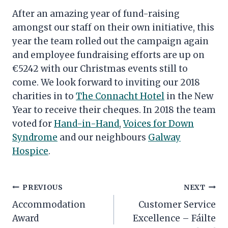
After an amazing year of fund-raising
amongst our staff on their own initiative, this
year the team rolled out the campaign again
and employee fundraising efforts are up on
€5242 with our Christmas events still to
come. We look forward to inviting our 2018
charities in to
The Connacht Hotel
in the New
Year to receive their cheques. In 2018 the team
voted for
Hand-in-Hand
,
Voices for Down
Syndrome
and our neighbours
Galway
Hospice
.
Post
PREVIOUS
NEXT
navigation
Accommodation
Customer Service
Award
Excellence – Fáilte