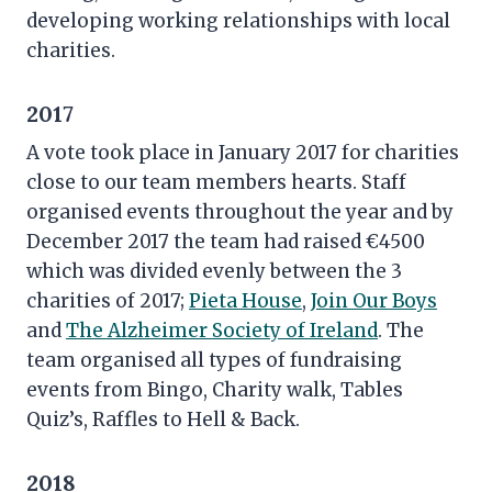
developing working relationships with local
charities.
2017
A vote took place in January 2017 for charities
close to our team members hearts. Staff
organised events throughout the year and by
December 2017 the team had raised €4500
which was divided evenly between the 3
charities of 2017;
Pieta House
,
Join Our Boys
and
The Alzheimer Society of Ireland
. The
team organised all types of fundraising
events from Bingo, Charity walk, Tables
Quiz’s, Raffles to Hell & Back.
2018