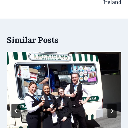
Ireland
Similar Posts