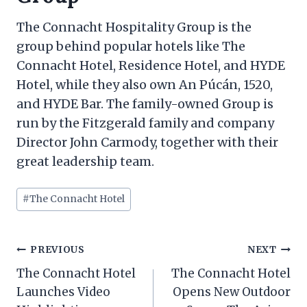
The Connacht Hospitality Group is the
group behind popular hotels like The
Connacht Hotel, Residence Hotel, and HYDE
Hotel, while they also own An Púcán, 1520,
and HYDE Bar. The family-owned Group is
run by the Fitzgerald family and company
Director John Carmody, together with their
great leadership team.
Post
#
The Connacht Hotel
Tags:
Post
PREVIOUS
NEXT
navigation
The Connacht Hotel
The Connacht Hotel
Launches Video
Opens New Outdoor