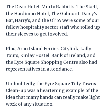
The Dean Hotel, Murty Rabbitts, The Skeff,
the Hardiman Hotel, The Galmont, Darcy’s
Bar, Harry’s, and the Ol’ 55 were some of our
fellow hospitality sector staff who rolled up
their sleeves to get involved.
Plus, Aran Island Ferries, Citylink, Lally
Tours, Kinlay Hostel, Bank of Ireland, and
the Eyre Square Shopping Centre also had
representatives in attendance.
Undoubtedly, the Eyre Square Tidy Towns
Clean-up was a heartening example of the
idea that many hands can really make light
work of any situation.