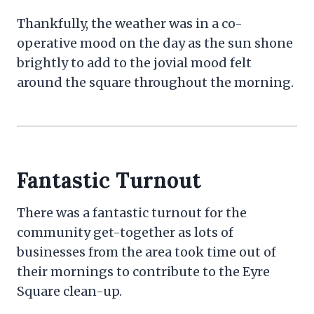
Thankfully, the weather was in a co-
operative mood on the day as the sun shone
brightly to add to the jovial mood felt
around the square throughout the morning.
Fantastic Turnout
There was a fantastic turnout for the
community get-together as lots of
businesses from the area took time out of
their mornings to contribute to the Eyre
Square clean-up.