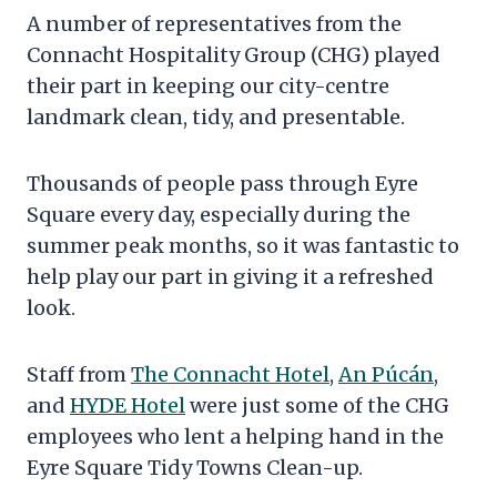
A number of representatives from the
Connacht Hospitality Group (CHG) played
their part in keeping our city-centre
landmark clean, tidy, and presentable.
Thousands of people pass through Eyre
Square every day, especially during the
summer peak months, so it was fantastic to
help play our part in giving it a refreshed
look.
Staff from
The Connacht Hotel
,
An Púcán
,
and
HYDE Hotel
were just some of the CHG
employees who lent a helping hand in the
Eyre Square Tidy Towns Clean-up.