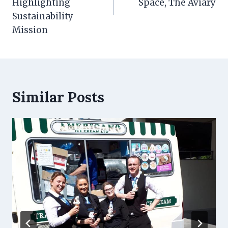
Highlighting
Space, The Aviary
Sustainability
Mission
Similar Posts