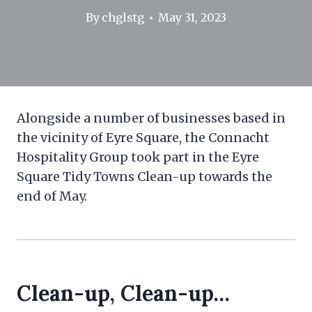
By
chglstg
May 31, 2023
Alongside a number of businesses based in
the vicinity of Eyre Square, the Connacht
Hospitality Group took part in the Eyre
Square Tidy Towns Clean-up towards the
end of May.
Clean-up, Clean-up…