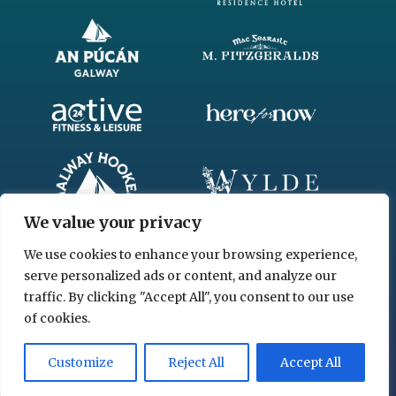
We value your privacy
We use cookies to enhance your browsing experience,
serve personalized ads or content, and analyze our
traffic. By clicking "Accept All", you consent to our use
of cookies.
© 2026 www.chgl.ie
Customize
Reject All
Accept All
Privacy Policy