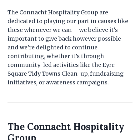
The Connacht Hospitality Group are
dedicated to playing our part in causes like
these whenever we can – we believe it’s
important to give back however possible
and we’re delighted to continue
contributing, whether it’s through
community-led activities like the Eyre
Square Tidy Towns Clean-up, fundraising
initiatives, or awareness campaigns.
The Connacht Hospitality
Group