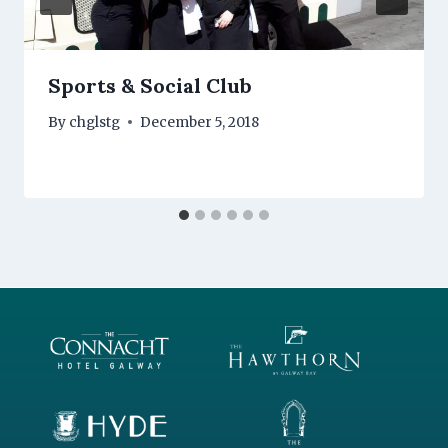
Sports & Social Club
By
chglstg
December 5, 2018