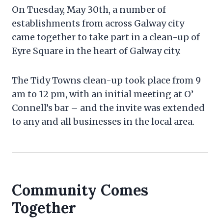
On Tuesday, May 30th, a number of
establishments from across Galway city
came together to take part in a clean-up of
Eyre Square in the heart of Galway city.
The Tidy Towns clean-up took place from 9
am to 12 pm, with an initial meeting at O’
Connell’s bar – and the invite was extended
to any and all businesses in the local area.
Community Comes
Together