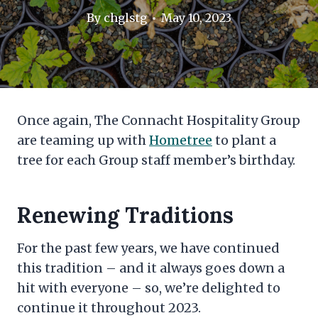
By
chglstg
May 10, 2023
Once again, The Connacht Hospitality Group
are teaming up with
Hometree
to plant a
tree for each Group staff member’s birthday.
Renewing Traditions
For the past few years, we have continued
this tradition – and it always goes down a
hit with everyone – so, we’re delighted to
continue it throughout 2023.