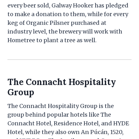
every beer sold, Galway Hooker has pledged
to make a donation to them, while for every
keg of Organic Pilsner purchased at
industry level, the brewery will work with
Hometree to plant a tree as well.
The Connacht Hospitality
Group
The Connacht Hospitality Group is the
group behind popular hotels like The
Connacht Hotel, Residence Hotel, and HYDE
Hotel, while they also own An Púcán, 1520,