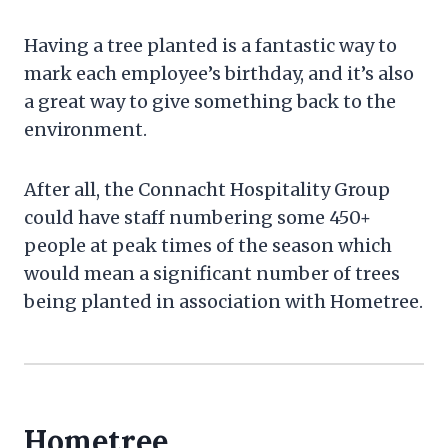
Having a tree planted is a fantastic way to
mark each employee’s birthday, and it’s also
a great way to give something back to the
environment.
After all, the Connacht Hospitality Group
could have staff numbering some 450+
people at peak times of the season which
would mean a significant number of trees
being planted in association with Hometree.
Hometree