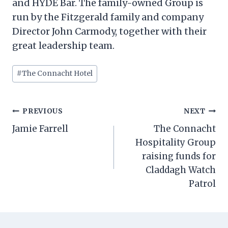
and HYDE Bar. The family-owned Group is
run by the Fitzgerald family and company
Director John Carmody, together with their
great leadership team.
Post
#
The Connacht Hotel
Tags:
Post
PREVIOUS
NEXT
navigation
Jamie Farrell
The Connacht
Hospitality Group
raising funds for
Claddagh Watch
Patrol