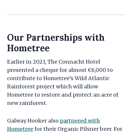
Our Partnerships with
Hometree
Earlier in 2023, The Connacht Hotel
presented a cheque for almost €6,000 to
contribute to Hometree’s Wild Atlantic
Rainforest project which will allow
Hometree to restore and protect an acre of
new rainforest.
Galway Hooker also
partnered with
Hometree
for their Organic Pilsner beer. For