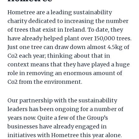
Hometree are a leading sustainability
charity dedicated to increasing the number
of trees that exist in Ireland. To date, they
have already helped plant over 150,000 trees.
Just one tree can draw down almost 4.5kg of
Co2 each year; thinking about that in
context means that they have played a huge
role in removing an enormous amount of
Co2 from the environment.
Our partnership with the sustainability
leaders has been ongoing for a number of
years now. Quite a few of the Group’s
businesses have already engaged in
initiatives with Hometree this year alone.