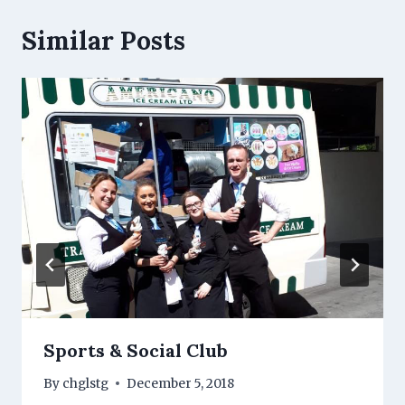
Similar Posts
Sports & Social Club
By
chglstg
December 5, 2018