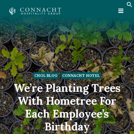
Skip
to
content
CHGL BLOG
CONNACHT HOTEL
We’re Planting Trees
With Hometree For
Each Employee’s
Birthday