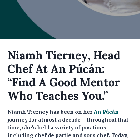
Niamh Tierney, Head
Chef At An Púcán:
“Find A Good Mentor
Who Teaches You.”
Niamh Tierney has been on her
An Púcán
journey for almost a decade – throughout that
time, she’s held a variety of positions,
including chef de partie and sous chef. Today,