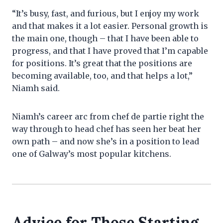
“It’s busy, fast, and furious, but I enjoy my work
and that makes it a lot easier. Personal growth is
the main one, though – that I have been able to
progress, and that I have proved that I’m capable
for positions. It’s great that the positions are
becoming available, too, and that helps a lot,”
Niamh said.
Niamh’s career arc from chef de partie right the
way through to head chef has seen her beat her
own path – and now she’s in a position to lead
one of Galway’s most popular kitchens.
Advice for Those Starting