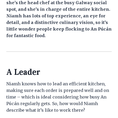
she’s the head chef at the busy Galway social
spot, and she’s in charge of the entire kitchen.
Niamh has lots of top experience, an eye for
detail, and a distinctive culinary vision, so it’s
little wonder people keep flocking to An Púcán
for fantastic food.
A Leader
Niamh knows how to lead an efficient kitchen,
making sure each order is prepared well and on
time – which is ideal considering how busy An
Púcán regularly gets. So, how would Niamh
describe what it’s like to work there?