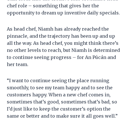
chef role – something that gives her the
opportunity to dream up inventive daily specials.
As head chef, Niamh has already reached the
pinnacle, and the trajectory has been up and up
all the way. As head chef, you might think there’s
no other levels to reach, but Niamh is determined
to continue seeing progress – for An Púcán and
her team.
“I want to continue seeing the place running
smoothly, to see my team happy and to see the
customers happy. When a new chef comes in,
sometimes that’s good, sometimes that’s bad, so
I’d just like to keep the customer’s option the
same or better and to make sure it all goes well.”