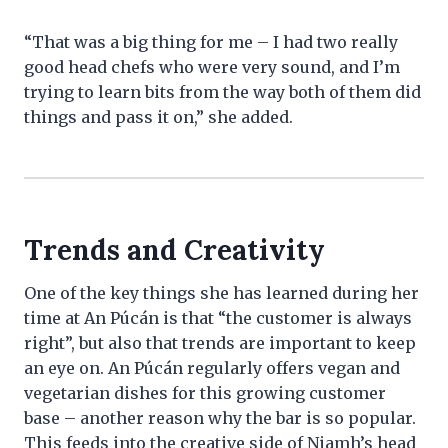
“That was a big thing for me – I had two really
good head chefs who were very sound, and I’m
trying to learn bits from the way both of them did
things and pass it on,” she added.
Trends and Creativity
One of the key things she has learned during her
time at An Púcán is that “the customer is always
right”, but also that trends are important to keep
an eye on. An Púcán regularly offers vegan and
vegetarian dishes for this growing customer
base – another reason why the bar is so popular.
This feeds into the creative side of Niamh’s head