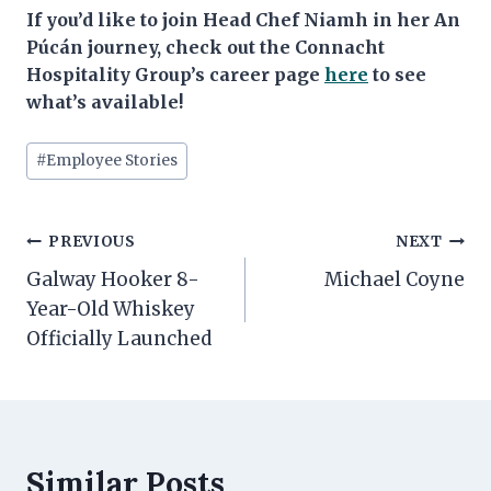
If you’d like to join Head Chef Niamh in her An
Púcán journey, check out the Connacht
Hospitality Group’s career page
here
to see
what’s available!
Post
#
Employee Stories
Tags:
Post
PREVIOUS
NEXT
navigation
Galway Hooker 8-
Michael Coyne
Year-Old Whiskey
Officially Launched
Similar Posts