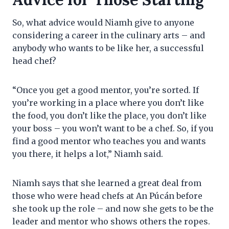
So, what advice would Niamh give to anyone
considering a career in the culinary arts – and
anybody who wants to be like her, a successful
head chef?
“Once you get a good mentor, you’re sorted. If
you’re working in a place where you don’t like
the food, you don’t like the place, you don’t like
your boss – you won’t want to be a chef. So, if you
find a good mentor who teaches you and wants
you there, it helps a lot,” Niamh said.
Niamh says that she learned a great deal from
those who were head chefs at An Púcán before
she took up the role – and now she gets to be the
leader and mentor who shows others the ropes.