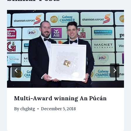
Multi-Award winning An Púcán
By
chglstg
December 5, 2018